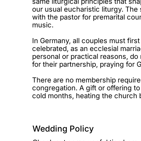
same liturgical principles that sh
our usual eucharistic liturgy. Th
with the pastor for premarital cou
music.
In Germany, all couples must first
celebrated, as an ecclesial marri
personal or practical reasons, do 
for their partnership, praying for
There are no membership requireme
congregation. A gift or offering t
cold months, heating the church 
Wedding Policy