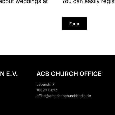
 about weddings at
You can easily regis
Form
N E.V.
ACB CHURCH OFFICE
Leberstr. 7
10829 Berlin
office@americanchurchberlin.de