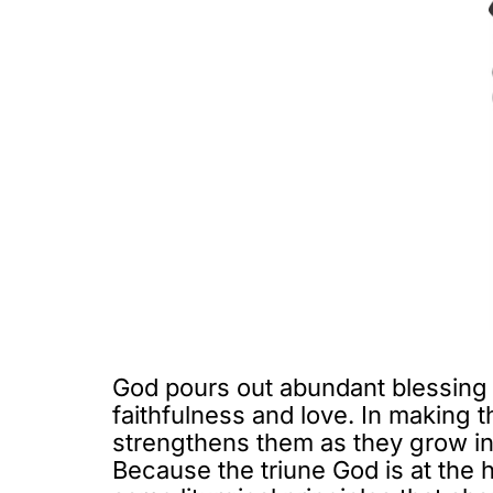
God pours out abundant blessing
faithfulness and love. In making 
strengthens them as they grow i
Because the triune God is at the 