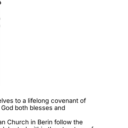
es to a lifelong covenant of
at God both blesses and
an Church in Berin follow the