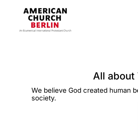
All about
We believe God created human bei
society.