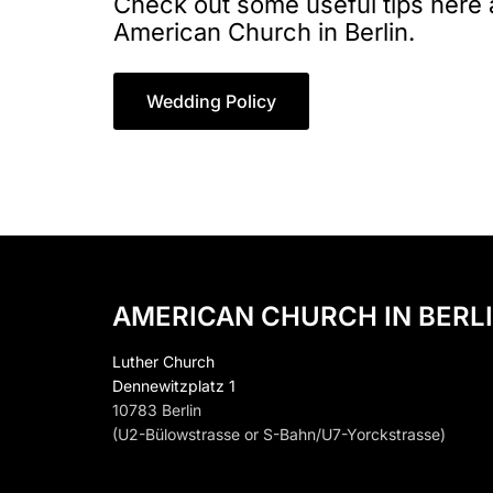
Check out some useful tips here
American Church in Berlin.
Wedding Policy
AMERICAN CHURCH IN BERLI
Luther Church
Dennewitzplatz 1
10783 Berlin
(U2-Bülowstrasse or S-Bahn/U7-Yorckstrasse)