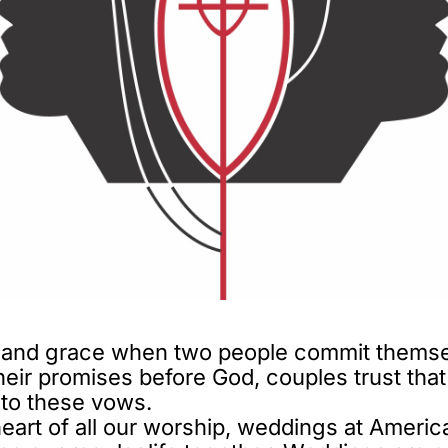
 and grace when two people commit themselv
their promises before God, couples trust th
nto these vows.
heart of all our worship, weddings at Americ