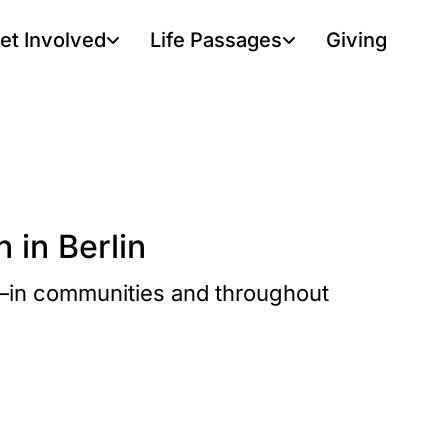
et Involved
Life Passages
Giving
 in Berlin
r—in communities and throughout