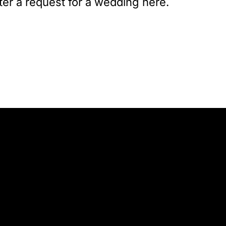
ter a request for a wedding here.