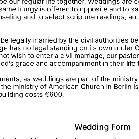
ape our regular life together. Weddings are c
e same liturgy is offered to opposite and t
nseling and to select scripture readings, and
 be legally married by the civil authorities
age has no legal standing on its own under 
not wish to enter a civil marriage, our pasto
 God’s grace and accompaniment in their life 
nts, as weddings are part of the ministry o
o the ministry of American Church in Berlin i
building costs €600.
Wedding Form