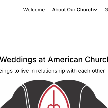
Welcome
About Our Church
G
 Weddings at American Church
ngs to live in relationship with each othe