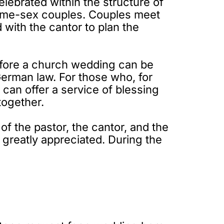
elebrated within the structure of
o same-sex couples. Couples meet
 with the cantor to plan the
 before a church wedding can be
German law. For those who, for
r can offer a service of blessing
together.
f the pastor, the cantor, and the
s greatly appreciated. During the