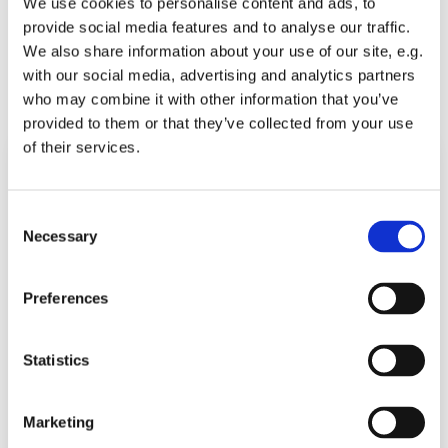
We use cookies to personalise content and ads, to
music@americanchurchberlin.de
provide social media features and to analyse our traffic.
We also share information about your use of our site, e.g.
with our social media, advertising and analytics partners
Email as vCard
who may combine it with other information that you’ve
Download as vCard
provided to them or that they’ve collected from your use
of their services.
Consent
Necessary
Selection
Preferences
Statistics
Marketing