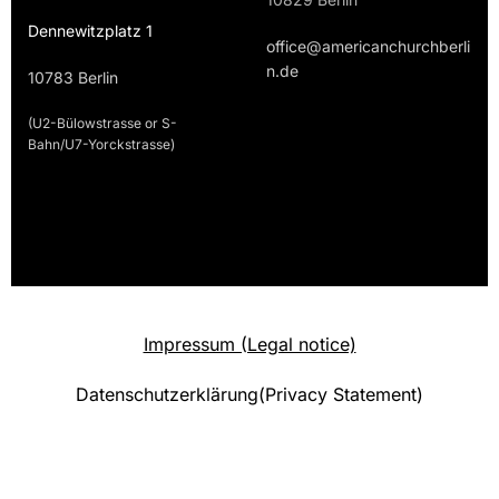
Dennewitzplatz 1
office@americanchurchberli
n.de
10783 Berlin
(U2-Bülowstrasse or S-
Bahn/U7-Yorckstrasse)
Impressum (Legal notice)
Datenschutzerklärung(Privacy Statement)