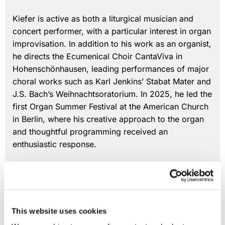
Kiefer is active as both a liturgical musician and
concert performer, with a particular interest in organ
improvisation. In addition to his work as an organist,
he directs the Ecumenical Choir CantaViva in
Hohenschönhausen, leading performances of major
choral works such as Karl Jenkins’ Stabat Mater and
J.S. Bach’s Weihnachtsoratorium. In 2025, he led the
first Organ Summer Festival at the American Church
in Berlin, where his creative approach to the organ
and thoughtful programming received an
enthusiastic response.
Vincent Kiefer
Minister of Music
This website uses cookies