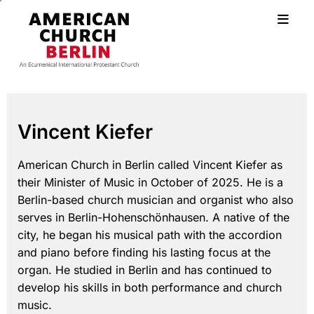
Vincent Kiefer
American Church in Berlin called Vincent Kiefer as
their Minister of Music in October of 2025. He is a
Berlin-based church musician and organist who also
serves in Berlin-Hohenschönhausen. A native of the
city, he began his musical path with the accordion
and piano before finding his lasting focus at the
organ. He studied in Berlin and has continued to
develop his skills in both performance and church
music.