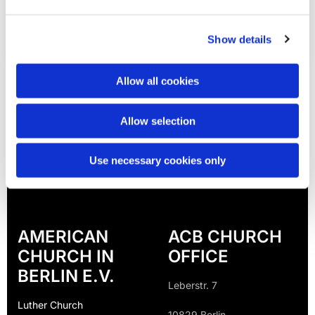
Show details
Allow all cookies
Allow selection
Use necessary cookies only
AMERICAN
ACB CHURCH
CHURCH IN
OFFICE
BERLIN E.V.
Leberstr. 7
Luther Church
10829 Berlin